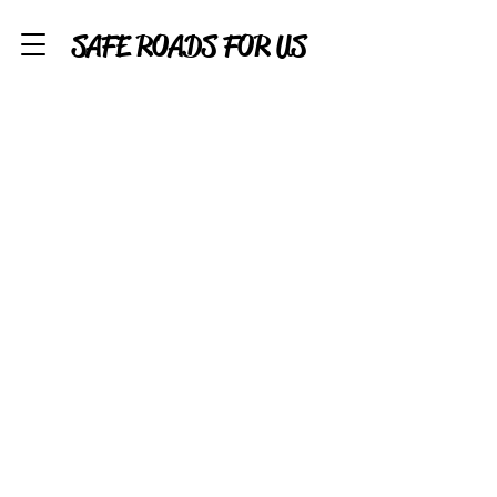
SAFE ROADS FOR US