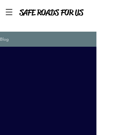
SAFE ROADS FOR US
Blog