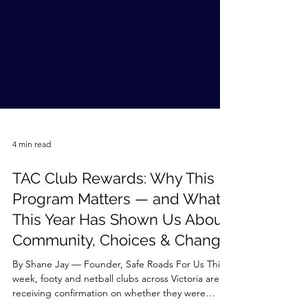
4 min read
TAC Club Rewards: Why This
Program Matters — and What
This Year Has Shown Us About
Community, Choices & Change
By Shane Jay — Founder, Safe Roads For Us This
week, footy and netball clubs across Victoria are