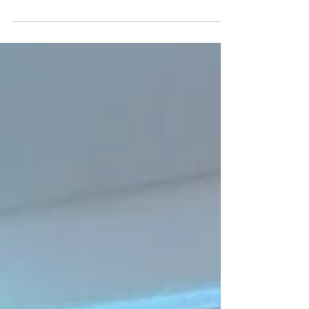
receiving confirmation on whether they were
successful in the 2025 TAC Club Rewards Program
— and for many clubs, this moment means more
than a funding announcement. It’s a reminder of
how powerful grassroots sport is when it comes to
shaping safer, stronger, more connected
communities. After working closely with clubs
across Victoria this season, and seeing the
program from the