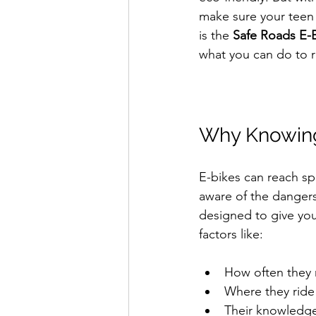
make sure your teen s
is the 
Safe Roads E-B
what you can do to 
Why Knowing 
E-bikes can reach s
aware of the dangers 
designed to give you 
factors like:
How often they r
Where they ride 
Their knowledge 