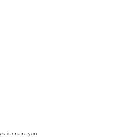
uestionnaire you 