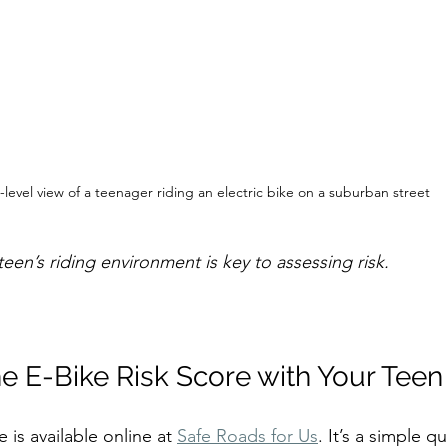
-level view of a teenager riding an electric bike on a suburban street
een’s riding environment is key to assessing risk.
e E-Bike Risk Score with Your Teen
 is available online at 
Safe Roads for Us
. It’s a simple q