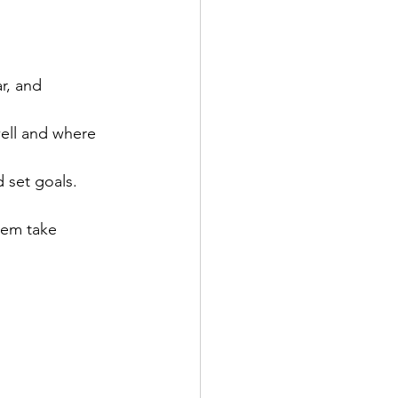
r, and 
well and where 
 set goals.  
hem take 