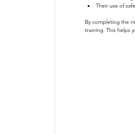
Their use of safe
By completing the r
training. This helps 