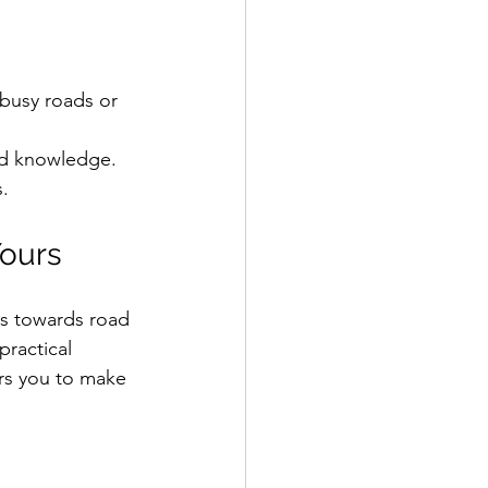
 busy roads or 
and knowledge.  
.  
Yours
es towards road 
practical 
ers you to make 