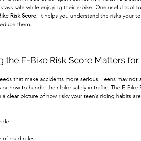
tays safe while enjoying their e-bike. One useful tool to
ike Risk Score
. It helps you understand the risks your t
reduce them.
the E-Bike Risk Score Matters for
peeds that make accidents more serious. Teens may not 
or how to handle their bike safely in traffic. The E-Bike 
a clear picture of how risky your teen’s riding habits are.
ide  
 
of road rules  