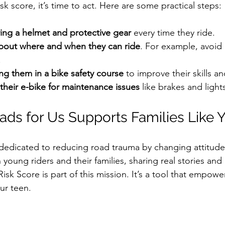
k score, it’s time to act. Here are some practical steps:
ng a helmet and protective gear
 every time they ride.  
 about where and when they can ride
. For example, avoid
  
ng them in a bike safety course
 to improve their skills 
their e-bike for maintenance issues
 like brakes and lights
ds for Us Supports Families Like 
 dedicated to reducing road trauma by changing attitud
 young riders and their families, sharing real stories and 
Risk Score is part of this mission. It’s a tool that empow
ur teen.