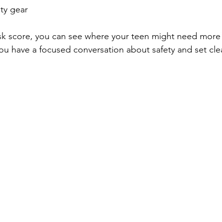
ty gear  
isk score, you can see where your teen might need more
you have a focused conversation about safety and set clea