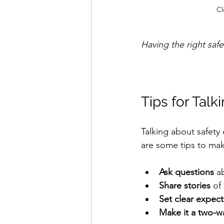
Cl
Having the right saf
Tips for Talk
Talking about safety
are some tips to mak
Ask questions
 a
Share stories
 of
Set clear expect
Make it a two-w