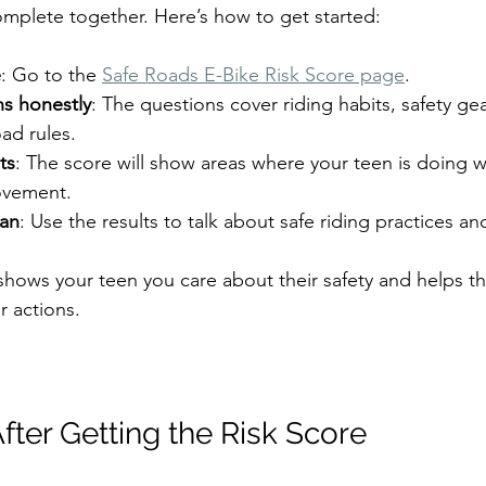
mplete together. Here’s how to get started:
e
: Go to the 
Safe Roads E-Bike Risk Score page
.  
s honestly
: The questions cover riding habits, safety gea
d rules.  
ts
: The score will show areas where your teen is doing 
vement.  
lan
: Use the results to talk about safe riding practices and
shows your teen you care about their safety and helps t
ir actions.
fter Getting the Risk Score