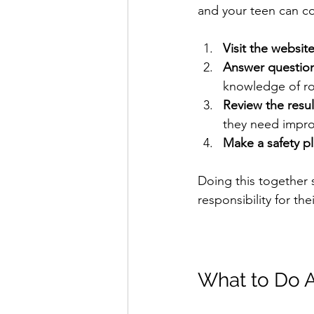
and your teen can co
Visit the websit
Answer question
knowledge of roa
Review the resul
they need impro
Make a safety p
Doing this together 
responsibility for the
What to Do A