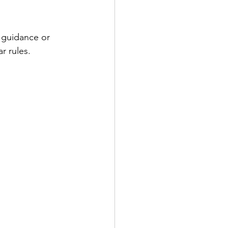
 guidance or 
r rules.