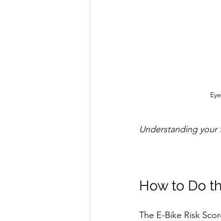
Eye
Understanding your t
How to Do th
The E-Bike Risk Score