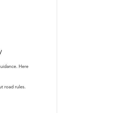
y
guidance. Here 
 road rules.  