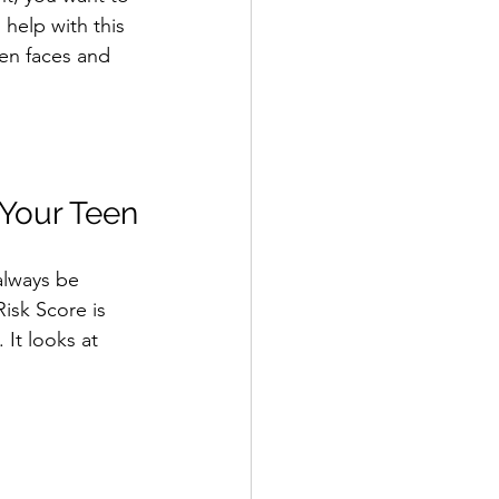
 help with this 
een faces and 
 Your Teen
always be 
Risk Score is 
 It looks at 