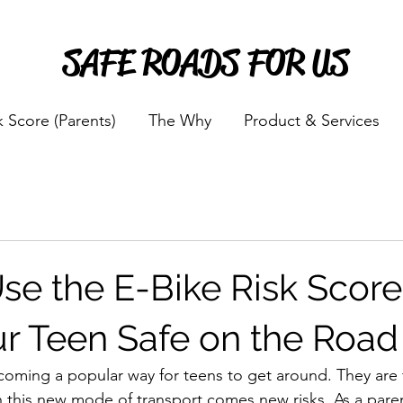
SAFE ROADS FOR US
k Score (Parents)
The Why
Product & Services
se the E-Bike Risk Score
r Teen Safe on the Road
ecoming a popular way for teens to get around. They are f
th this new mode of transport comes new risks. As a pare