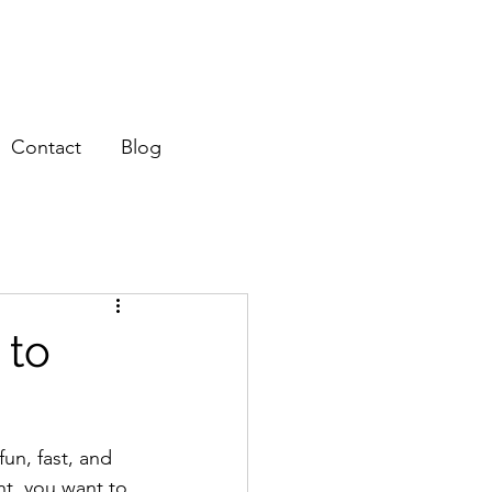
Contact
Blog
 to
un, fast, and 
nt, you want to 