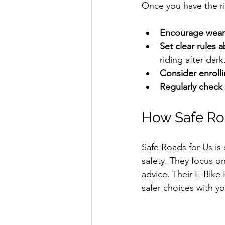
Once you have the ris
Encourage weari
Set clear rules
riding after dark.
Consider enrolli
Regularly check 
How Safe Roa
Safe Roads for Us is
safety. They focus on
advice. Their E-Bike 
safer choices with yo