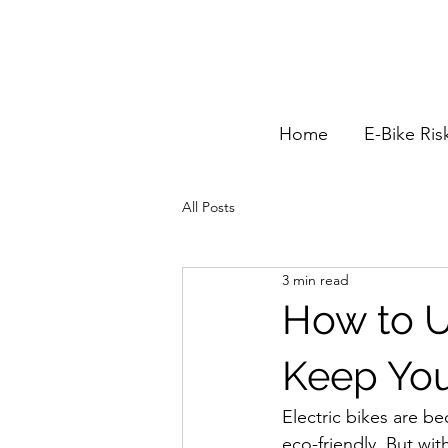
Home
E-Bike Ris
All Posts
3 min read
How to U
Keep You
Electric bikes are b
eco-friendly. But wi