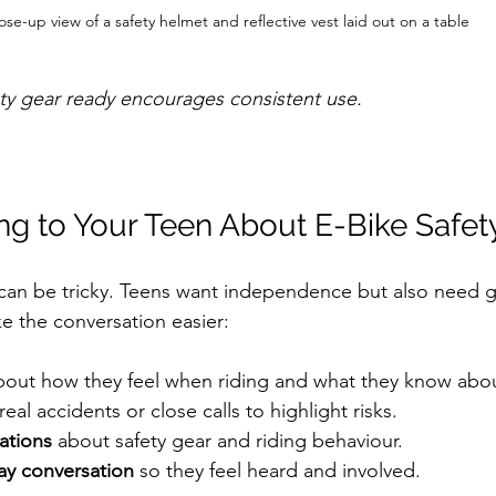
ose-up view of a safety helmet and reflective vest laid out on a table
ety gear ready encourages consistent use.
ing to Your Teen About E-Bike Safet
 can be tricky. Teens want independence but also need 
e the conversation easier:
bout how they feel when riding and what they know about
 real accidents or close calls to highlight risks.  
ations
 about safety gear and riding behaviour.  
ay conversation
 so they feel heard and involved.  