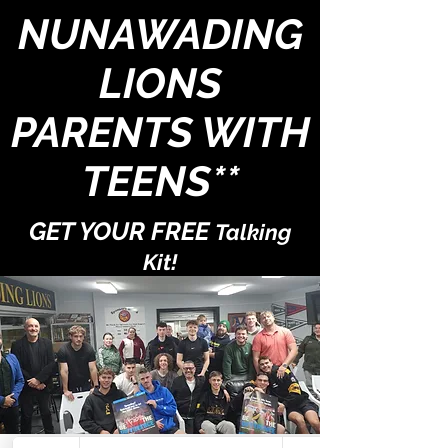
NUNAWADING
LIONS
PARENTS WITH
TEENS**
GET YOUR FREE
Talking
Kit!